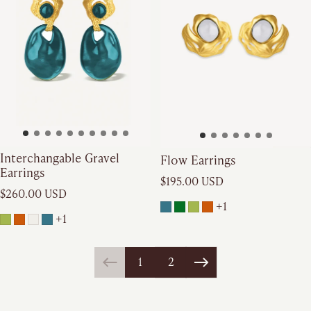
Interchangable Gravel
Flow Earrings
Earrings
Regular price
$195.00 USD
Regular price
$260.00 USD
+1
+1
1
2