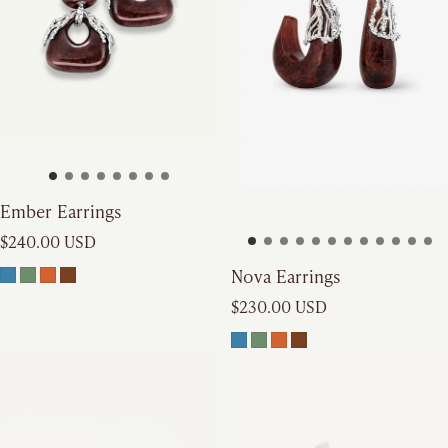
Ember Earrings
Regular price
$240.00 USD
Nova Earrings
Regular price
$230.00 USD