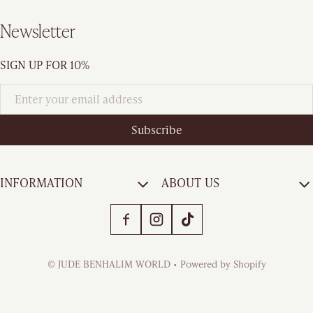
Newsletter
SIGN UP FOR 10%
Subscribe
INFORMATION
ABOUT US
Payment methods
©
JUDE BENHALIM WORLD
•
Powered by Shopify