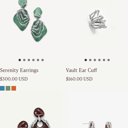
Serenity Earrings
Vault Ear Cuff
Regular price
Regular price
$300.00 USD
$160.00 USD