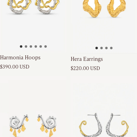
Harmonia Hoops
Hera Earrings
Regular price
Regular price
$390.00 USD
$220.00 USD