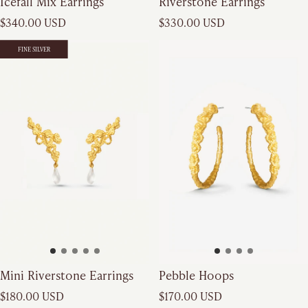
Icefall Mix Earrings
Riverstone Earrings
Regular price
Regular price
$340.00 USD
$330.00 USD
FINE SILVER
FINE SILVER
Mini Riverstone Earrings
Pebble Hoops
Regular price
Regular price
$180.00 USD
$170.00 USD