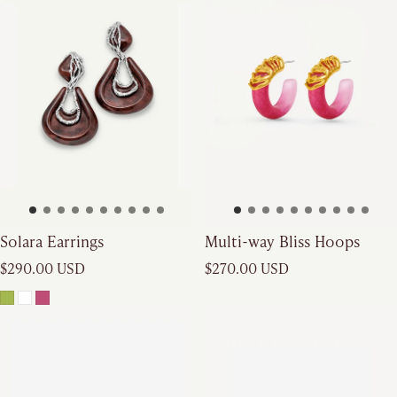
Solara Earrings
Multi-way Bliss Hoops
Regular price
Regular price
$290.00 USD
$270.00 USD