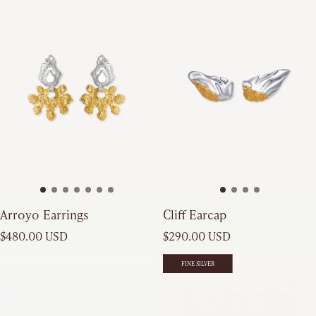
Cliff Earcap
Arroyo Earrings
Regular price
Regular price
$290.00 USD
$480.00 USD
FINE SILVER