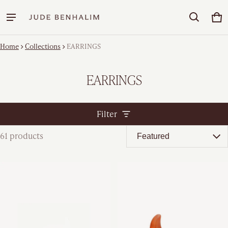
Car
0 
Home
Collections
EARRINGS
EARRINGS
Filter
61 products
EARRINGS