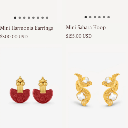
Mini Sahara Hoop
Mini Harmonia Earrings
Regular price
Regular price
$155.00 USD
$300.00 USD