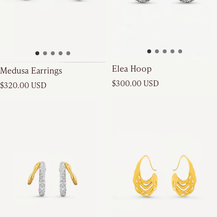
Elea Hoop
Medusa Earrings
Regular price
Regular price
$300.00 USD
$320.00 USD