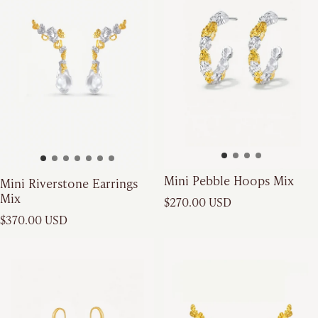
Mini Pebble Hoops Mix
Mini Riverstone Earrings
Mix
Regular price
$270.00 USD
Regular price
$370.00 USD