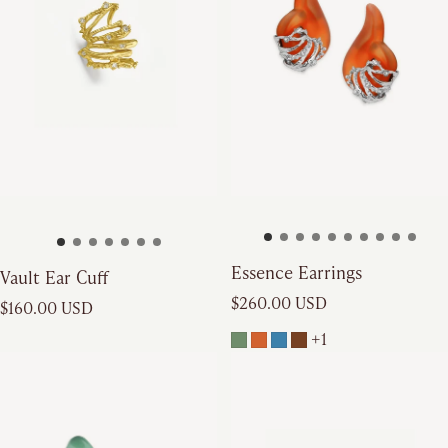
Essence Earrings
Vault Ear Cuff
Regular price
Regular price
$260.00 USD
$160.00 USD
+1