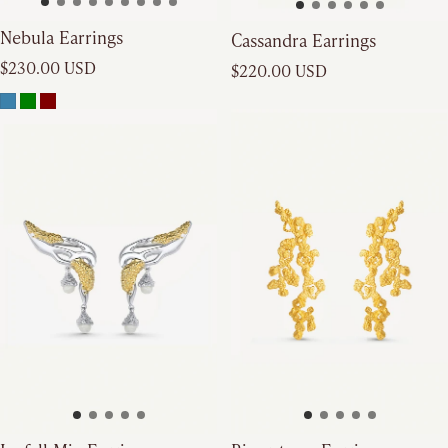
Nebula Earrings
Cassandra Earrings
Regular price
Regular price
$230.00 USD
$220.00 USD