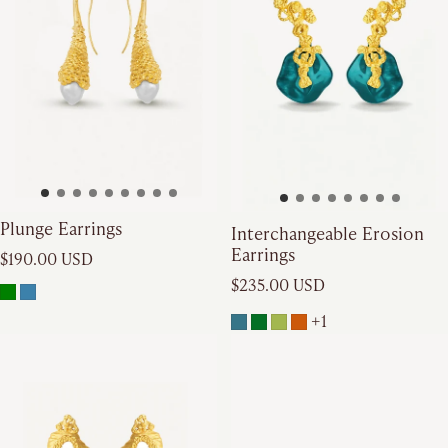
Plunge Earrings
Interchangeable Erosion
Earrings
Regular price
$190.00 USD
Regular price
$235.00 USD
+1