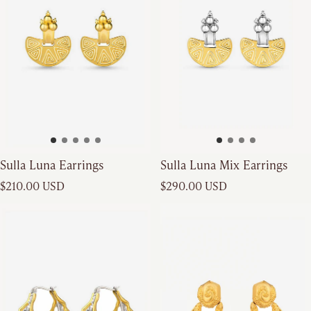
Sulla Luna Earrings
Sulla Luna Mix Earrings
Regular price
Regular price
$210.00 USD
$290.00 USD