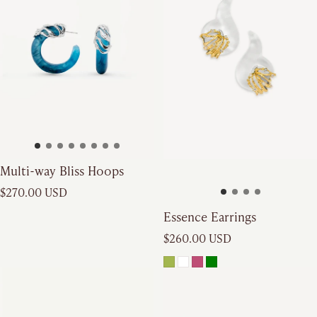
Multi-way Bliss Hoops
Regular price
$270.00 USD
Essence Earrings
Regular price
$260.00 USD