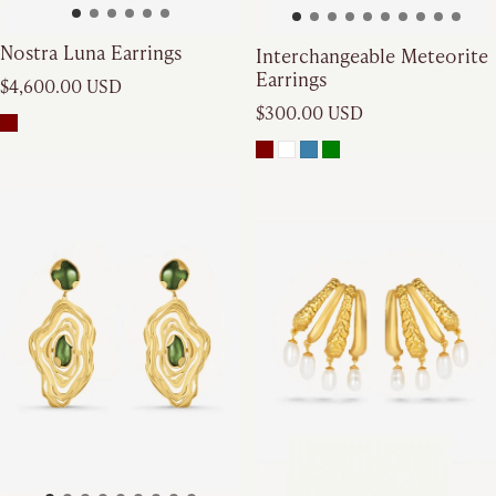
Nostra Luna Earrings
Interchangeable Meteorite
Earrings
Regular price
$4,600.00 USD
Regular price
$300.00 USD