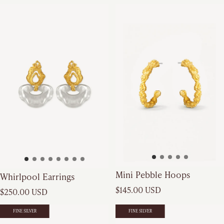
Mini Pebble Hoops
Whirlpool Earrings
Regular price
Regular price
$145.00 USD
$250.00 USD
FINE SILVER
FINE SILVER
FINE SILVER